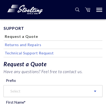
SUPPORT
Request a Quote
Returns and Repairs
Technical Support Request
Request a Quote
Have any questions? Feel free to contact us.
Prefix
Select
First Name*