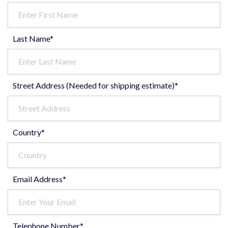
Last Name*
Street Address (Needed for shipping estimate)*
Country*
Email Address*
Telephone Number*