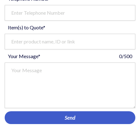
Item(s) to Quote*
Your Message*
0/500
Send