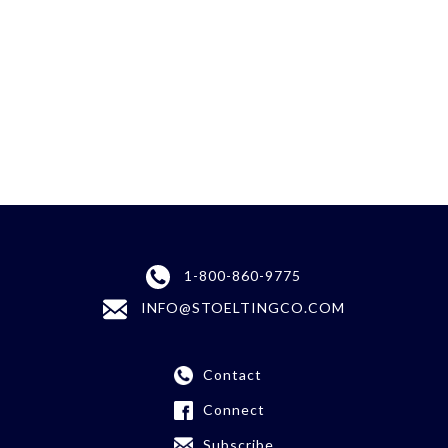
1-800-860-9775
INFO@STOELTINGCO.COM
Contact
Connect
Subscribe