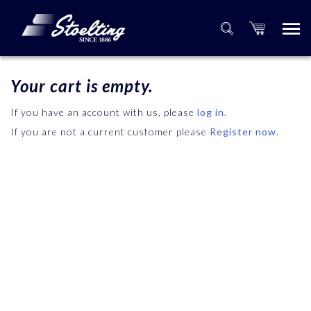
Your cart is empty.
If you have an account with us, please
log in.
If you are not a current customer please
Register now.