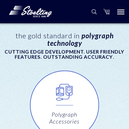
the gold standard in
polygraph
technology
CUTTING EDGE DEVELOPMENT. USER FRIENDLY
FEATURES. OUTSTANDING ACCURACY
.
Polygraph
Accessories