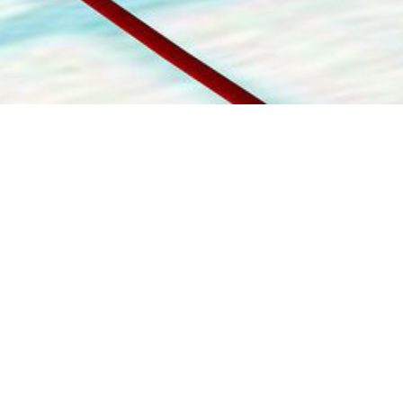
1-800-860-9775
INFO@STOELTINGCO.COM
Contact
Connect
Subscribe