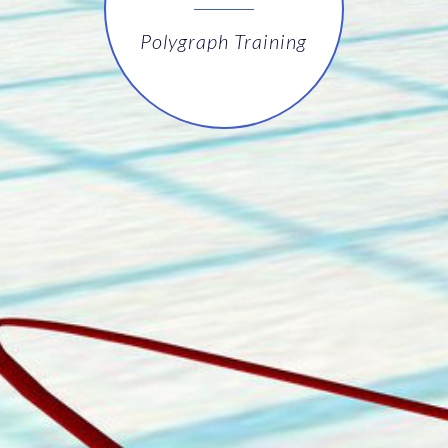
Polygraph Training