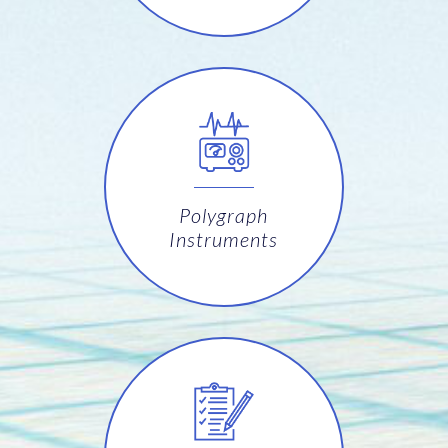
Polygraph
Instruments
Software