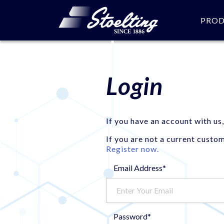
PRO
Login
If you have an account with us,
If you are not a current custo
Register now.
Email Address*
Password*