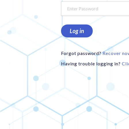
Log in
Forgot password?
Recover no
Having trouble logging in?
Cli