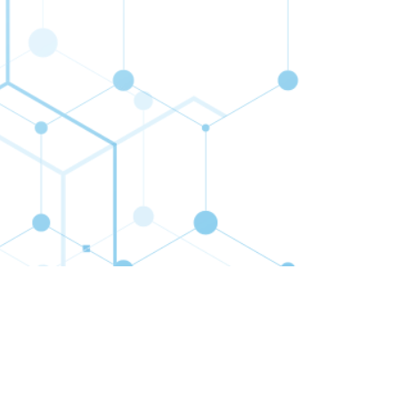
cribe