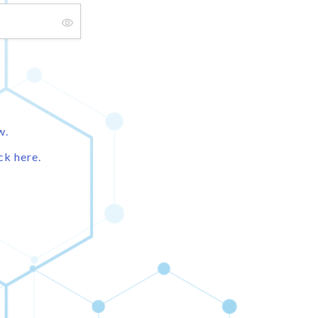
w.
ck here.