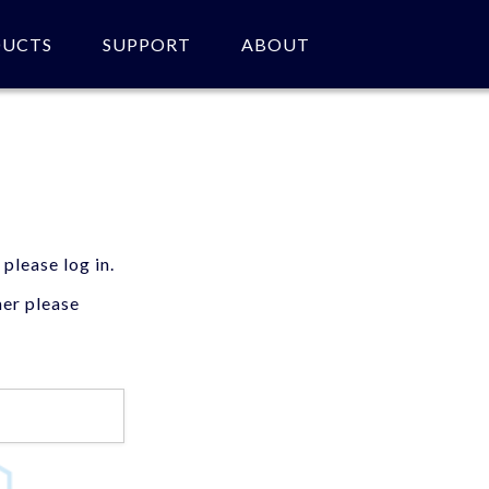
DUCTS
SUPPORT
ABOUT
 please log in.
mer please