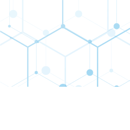
Contact
Connect
Subs