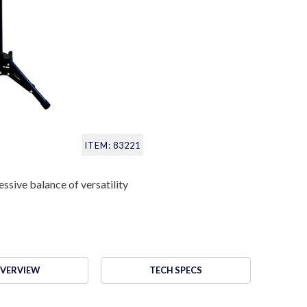
ITEM: 83221
ssive balance of versatility
VERVIEW
TECH SPECS