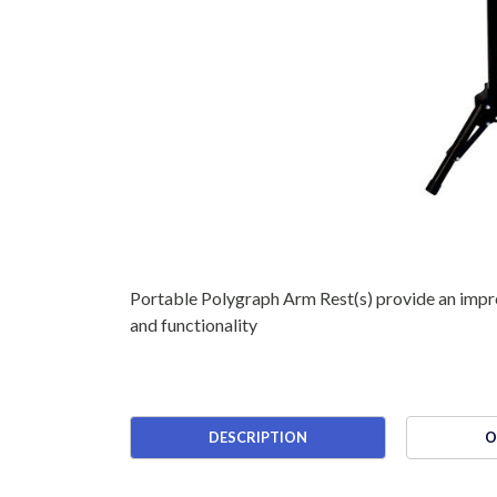
Portable Polygraph Arm Rest(s) provide an impre
and functionality
DESCRIPTION
O