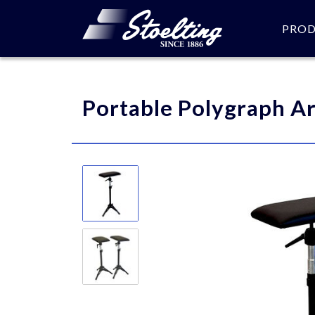
PRO
Please specify the quantity
Portable Polygraph A