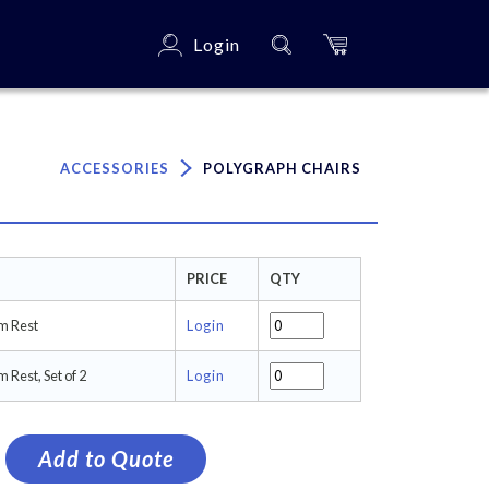
Login
×
ACCESSORIES
POLYGRAPH CHAIRS
PRICE
QTY
m Rest
Login
 Rest, Set of 2
Login
Add to Quote