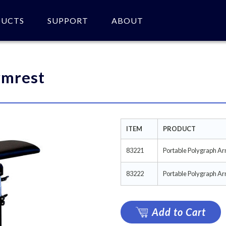
DUCTS
SUPPORT
ABOUT
 of product(s).
rmrest
ITEM
PRODUCT
83221
Portable Polygraph Ar
83222
Portable Polygraph Arm
Add to Cart