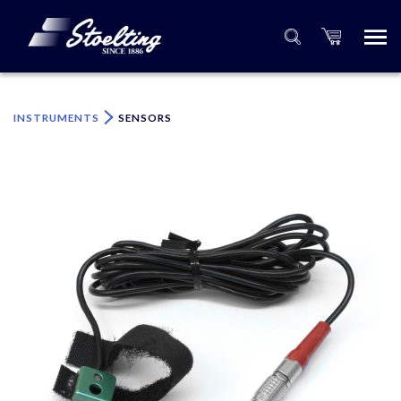
×
Please specify the quantity of product(s).
INSTRUMENTS
SENSORS