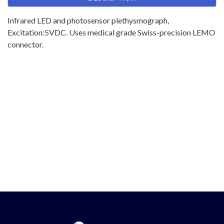
Infrared LED and photosensor plethysmograph,
Excitation:5VDC. Uses medical grade Swiss-precision LEMO
connector.