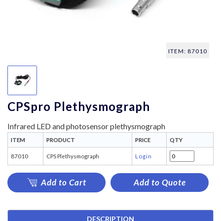
ITEM: 87010
CPSpro Plethysmograph
Infrared LED and photosensor plethysmograph
ITEM
PRODUCT
PRICE
QTY
87010
CPS Plethysmograph
Login
Add to Cart
Add to Quote
DESCRIPTION