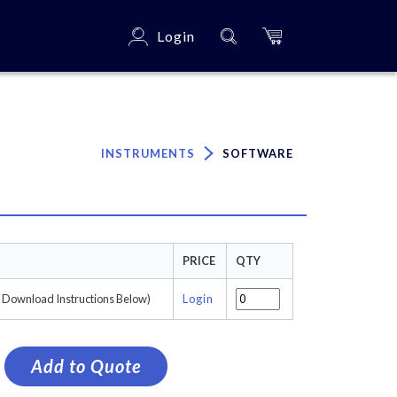
Login
×
INSTRUMENTS
SOFTWARE
PRICE
QTY
e Download Instructions Below)
Login
Add to Quote