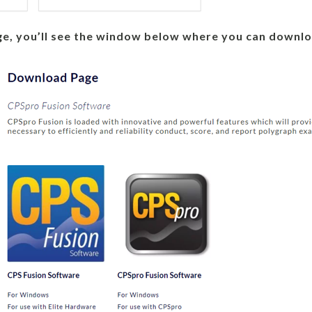
e, you’ll see the window below where you can downlo