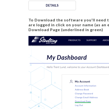
DETAILS
To Download the software you'll need to 
are logged in click on your name (as an
Download Page (underlined in green)