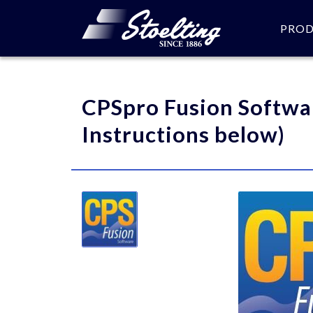
PRO
Please specify the quantity
CPSpro Fusion Softwa
Instructions below)