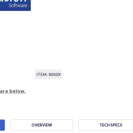
ITEM: 8000X
are below.
OVERVIEW
TECH SPECS