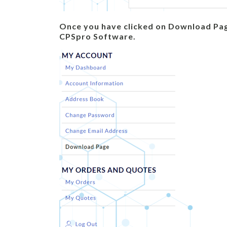
Once you have clicked on Download Pag
CPSpro Software.