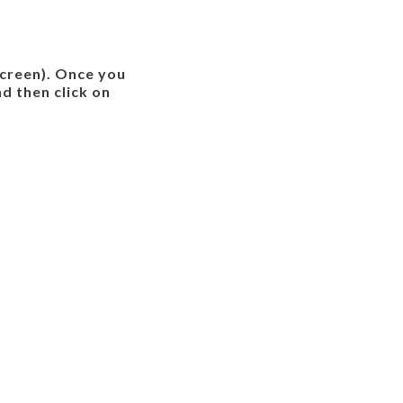
 screen). Once you
d then click on