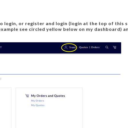
login, or register and login (login at the top of this
 example see circled yellow below on my dashboard) an