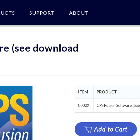
DUCTS
SUPPORT
ABOUT
 of product(s).
re (see download
ITEM
PRODUCT
8000X
CPS Fusion Software (Se
Add to Cart