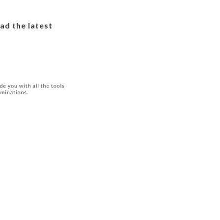
ad the latest