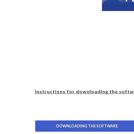
Instructions for downloading the softw
DOWNLOADING THE SOFTWARE