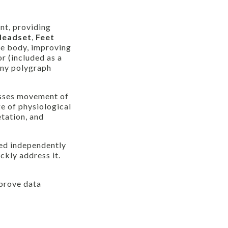
nt, providing
Headset
,
Feet
he body, improving
r (included as a
any polygraph
sses movement of
e of physiological
tation, and
zed independently
ckly address it.
prove data