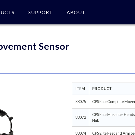
DUCTS
SUPPORT
ABOUT
 of product(s).
ovement Sensor
ITEM
PRODUCT
88075
CPS Elite Complete Move
CPS Elite Masseter Head
88072
Hub
88074
CPS Elite Feet and Arm S