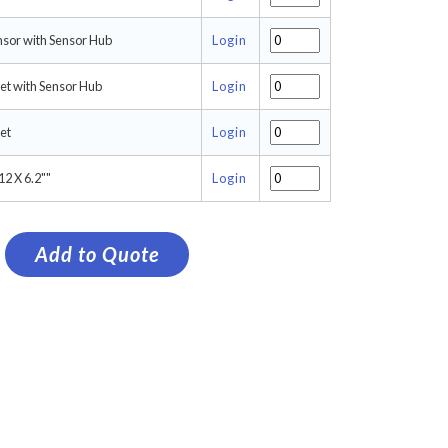
nsor with Sensor Hub
Login
et with Sensor Hub
Login
et
Login
2 X 6.2""
Login
Add to Quote