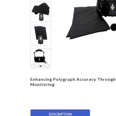
Enhancing Polygraph Accuracy Through
Monitoring
DESCRIPTION