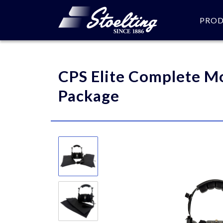
PRO
Please specify the quantity
CPS Elite Complete M
Package