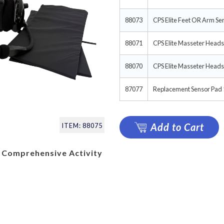
88073
CPS Elite Feet OR Arm Se
88071
CPS Elite Masseter Heads
88070
CPS Elite Masseter Heads
87077
Replacement Sensor Pad 1
Add to Cart
ITEM: 88075
 Comprehensive Activity