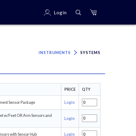
Login
×
INSTRUMENTS
SYSTEMS
PRICE
QTY
ment Sensor Package
Login
set w/Feet OR Arm Sensors and
Login
ensors with Sensor Hub
Login