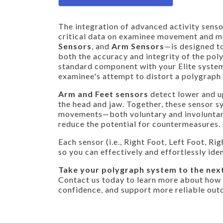
The integration of advanced activity senso
critical data on examinee movement and mu
Sensors
, and
Arm Sensors
—is designed t
both the accuracy and integrity of the pol
standard component with your Elite syste
examinee's attempt to distort a polygrap
Arm and Feet sensors
detect lower and u
the head and jaw. Together, these sensor 
movements—both voluntary and involuntary—
reduce the potential for countermeasures.
Each sensor (i.e., Right Foot, Left Foot, 
so you can effectively and effortlessly id
Take your polygraph system to the next
Contact us today to learn more about how
confidence, and support more reliable out