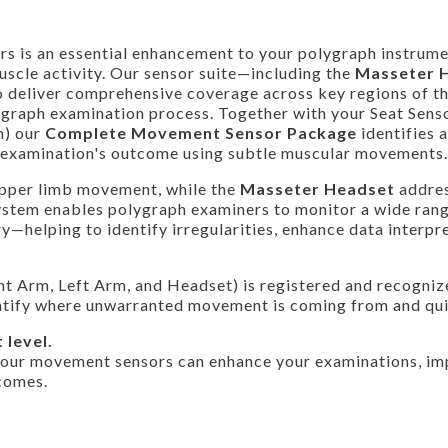
rs is an essential enhancement to your polygraph instrume
scle activity. Our sensor suite—including the
Masseter 
o deliver comprehensive coverage across key regions of t
ygraph examination process. Together with your Seat Senso
m) our
Complete Movement Sensor Package
identifies 
h examination's outcome using subtle muscular movements.
pper limb movement, while the
Masseter Headset
addre
system enables polygraph examiners to monitor a wide rang
helping to identify irregularities, enhance data interpre
Right Arm, Left Arm, and Headset) is registered and recogni
entify where unwarranted movement is coming from and qui
 level.
 our movement sensors can enhance your examinations, im
comes.