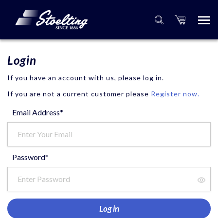
Login
If you have an account with us, please log in.
If you are not a current customer please
Register now.
Email Address*
Password*
Log in