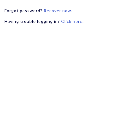
Forgot password?
Recover now.
Having trouble logging in?
Click here.