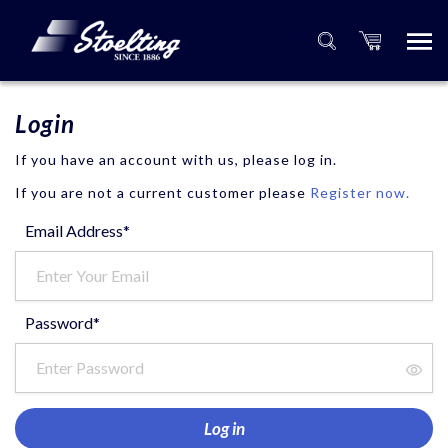
Login
If you have an account with us, please log in.
If you are not a current customer please
Register now.
Email Address*
Password*
Log in