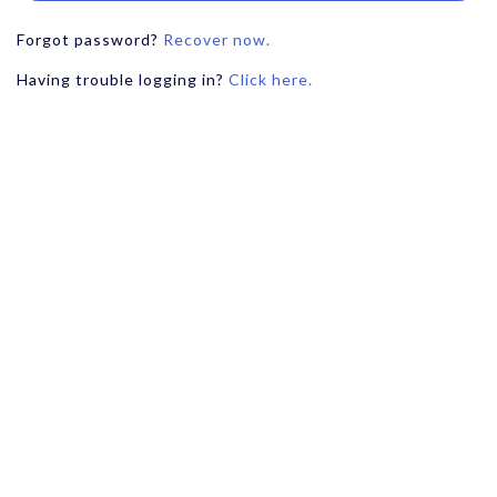
Forgot password?
Recover now.
Having trouble logging in?
Click here.