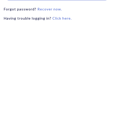
Forgot password?
Recover now.
Having trouble logging in?
Click here.