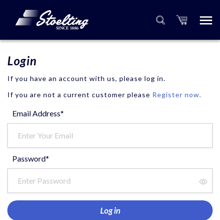
Login
If you have an account with us, please log in.
If you are not a current customer please
Register now.
Email Address*
Password*
Log in