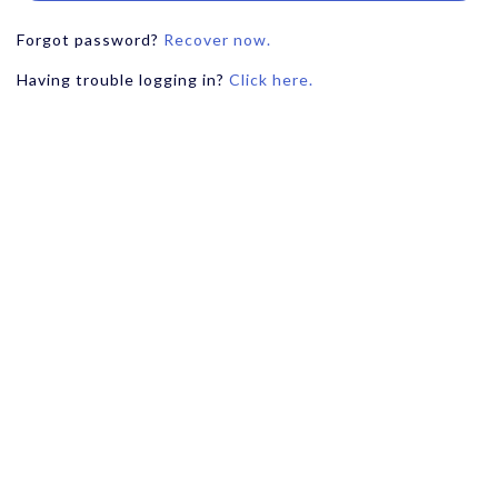
Forgot password?
Recover now.
Having trouble logging in?
Click here.