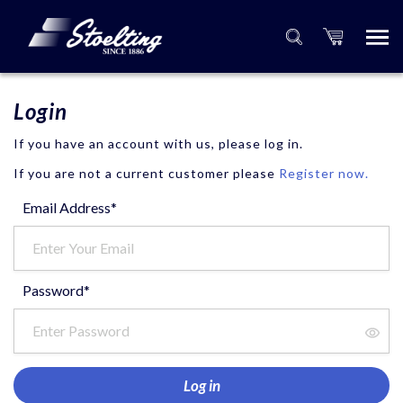
Login
If you have an account with us, please log in.
If you are not a current customer please
Register now.
Email Address*
Password*
Log in