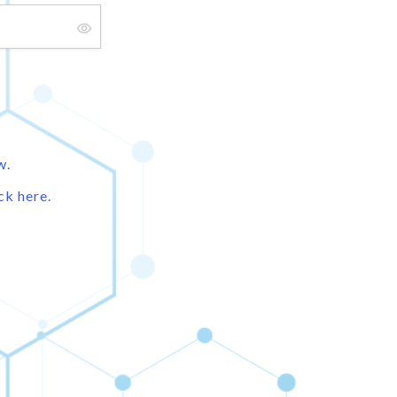
w.
ck here.