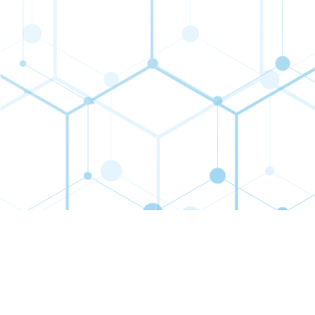
Contact
Connect
Subs