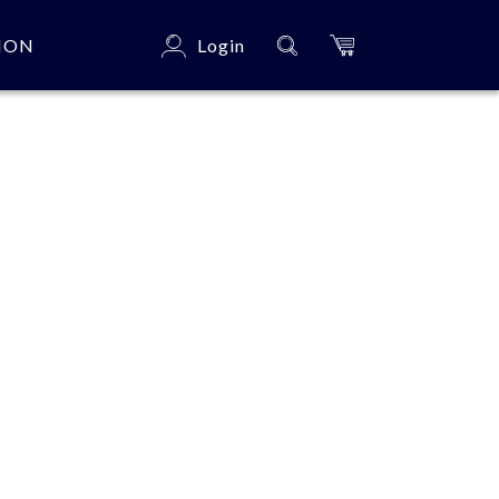
ION
Login