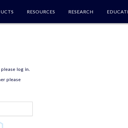
DUCTS
RESOURCES
RESEARCH
EDUCAT
 please log in.
mer please