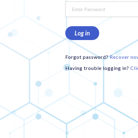
Log in
Forgot password?
Recover no
Having trouble logging in?
Cli