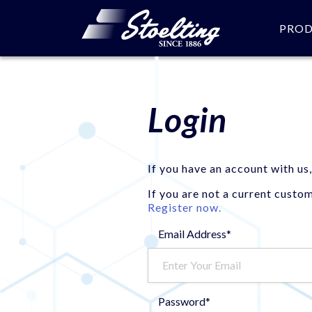
PRO
Login
If you have an account with us,
If you are not a current custo
Register now.
Email Address*
Password*