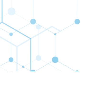
cribe