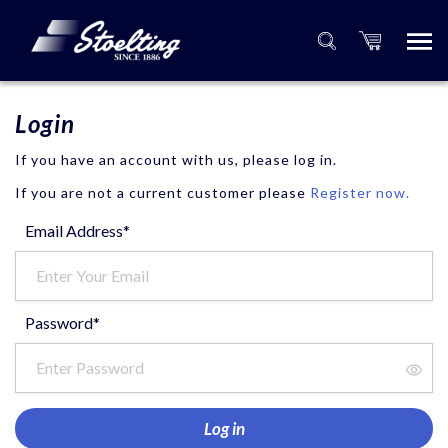
Login
If you have an account with us, please log in.
If you are not a current customer please
Register now.
Email Address*
Password*
Log in