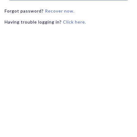
Forgot password?
Recover now.
Having trouble logging in?
Click here.