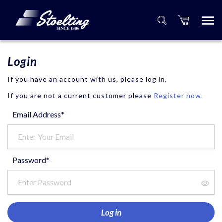
Login
If you have an account with us, please log in.
If you are not a current customer please
Register now.
Email Address*
Password*
Log in