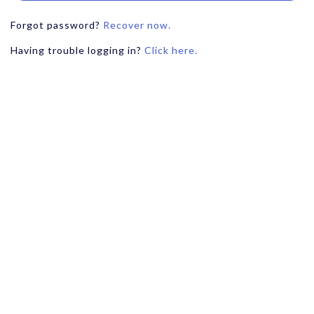
Forgot password?
Recover now.
Having trouble logging in?
Click here.