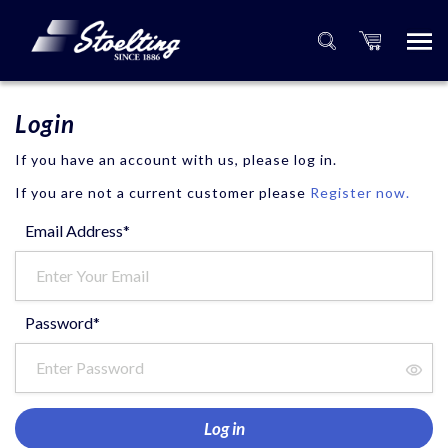
Login
If you have an account with us, please log in.
If you are not a current customer please
Register now.
Email Address*
Password*
Log in