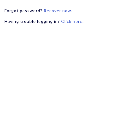
Forgot password?
Recover now.
Having trouble logging in?
Click here.