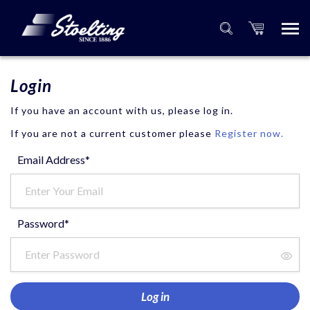
Login
If you have an account with us, please log in.
If you are not a current customer please
Register now.
Email Address*
Password*
Log in