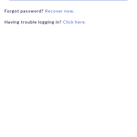
Forgot password?
Recover now.
Having trouble logging in?
Click here.