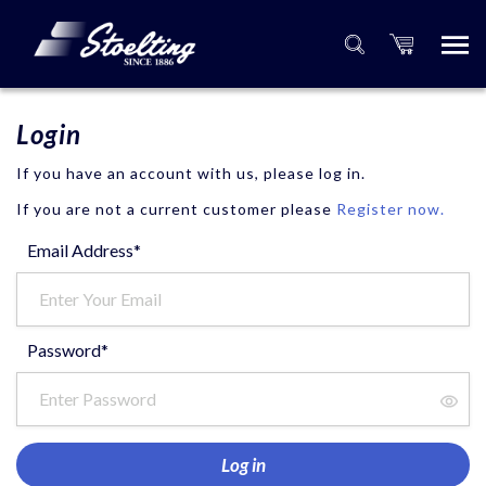
Login
If you have an account with us, please log in.
If you are not a current customer please
Register now.
Email Address*
Password*
Log in