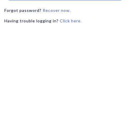
Forgot password?
Recover now.
Having trouble logging in?
Click here.