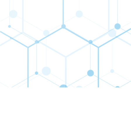
Contact
Connect
Subs