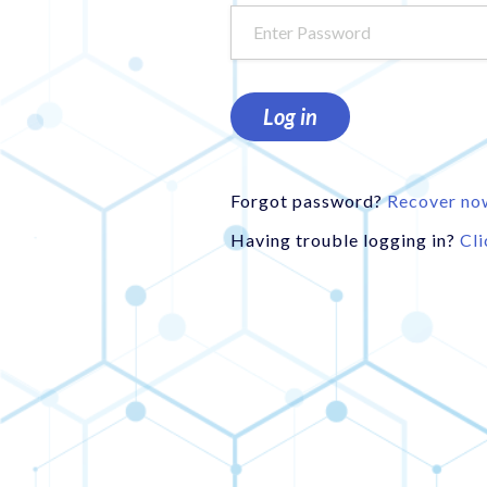
Log in
Forgot password?
Recover no
Having trouble logging in?
Cli