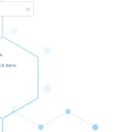
w.
ck here.