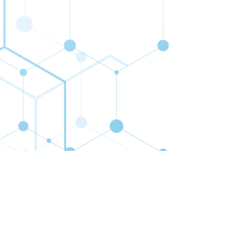
cribe