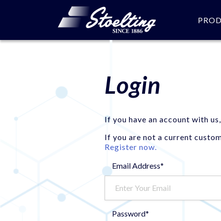
PRO
Login
If you have an account with us,
If you are not a current custo
Register now.
Email Address*
Password*