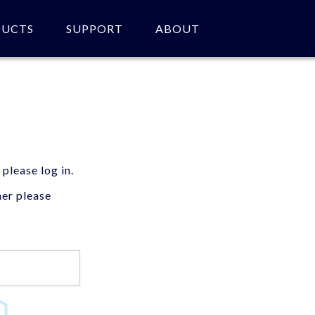
DUCTS
SUPPORT
ABOUT
 please log in.
mer please