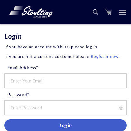
Login
If you have an account with us, please log in.
If you are not a current customer please
Register now.
Email Address*
Password*
Log in