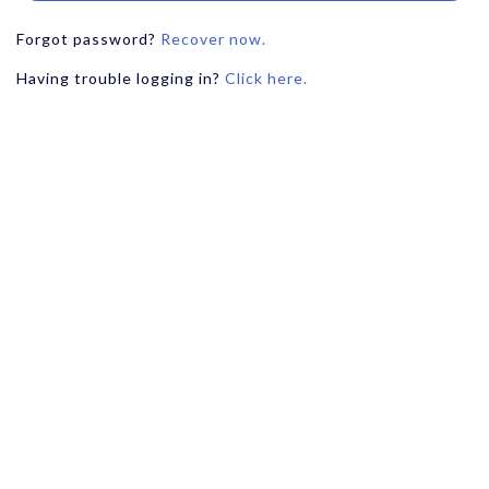
Forgot password?
Recover now.
Having trouble logging in?
Click here.