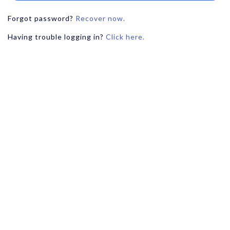
Forgot password?
Recover now.
Having trouble logging in?
Click here.