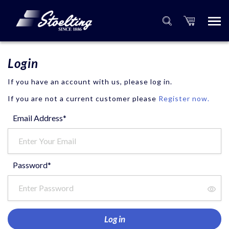
Login
If you have an account with us, please log in.
If you are not a current customer please
Register now.
Email Address*
Password*
Log in